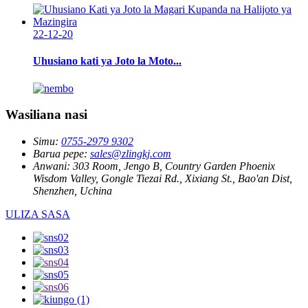
22-12-20
Uhusiano kati ya Joto la Moto...
Wasiliana nasi
Simu:
0755-2979 9302
Barua pepe:
sales@zlingkj.com
Anwani:
303 Room, Jengo B, Country Garden Phoenix
Wisdom Valley, Gongle Tiezai Rd., Xixiang St., Bao'an Dist,
Shenzhen, Uchina
ULIZA SASA