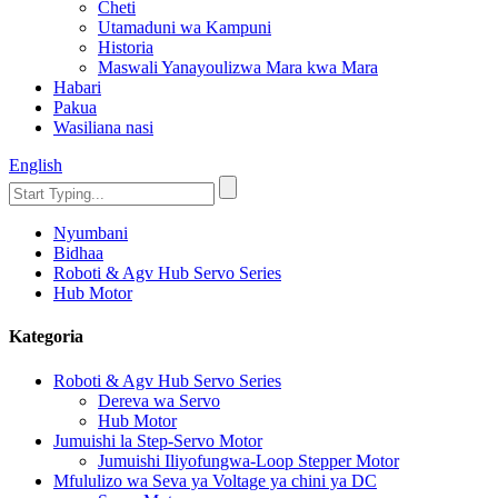
Cheti
Utamaduni wa Kampuni
Historia
Maswali Yanayoulizwa Mara kwa Mara
Habari
Pakua
Wasiliana nasi
English
Nyumbani
Bidhaa
Roboti & Agv Hub Servo Series
Hub Motor
Kategoria
Roboti & Agv Hub Servo Series
Dereva wa Servo
Hub Motor
Jumuishi la Step-Servo Motor
Jumuishi Iliyofungwa-Loop Stepper Motor
Mfululizo wa Seva ya Voltage ya chini ya DC