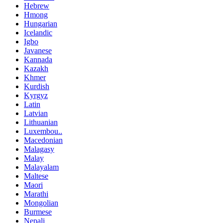
Hebrew
Hmong
Hungarian
Icelandic
Igbo
Javanese
Kannada
Kazakh
Khmer
Kurdish
Kyrgyz
Latin
Latvian
Lithuanian
Luxembou..
Macedonian
Malagasy
Malay
Malayalam
Maltese
Maori
Marathi
Mongolian
Burmese
Nepali