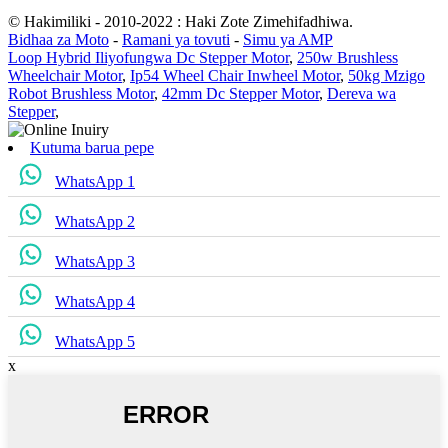
© Hakimiliki - 2010-2022 : Haki Zote Zimehifadhiwa.
Bidhaa za Moto
-
Ramani ya tovuti
-
Simu ya AMP
Loop Hybrid Iliyofungwa Dc Stepper Motor
,
250w Brushless
Wheelchair Motor
,
Ip54 Wheel Chair Inwheel Motor
,
50kg Mzigo
Robot Brushless Motor
,
42mm Dc Stepper Motor
,
Dereva wa
Stepper
,
Kutuma barua pepe
WhatsApp 1
WhatsApp 2
WhatsApp 3
WhatsApp 4
WhatsApp 5
x