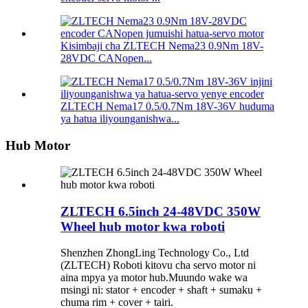
Kisimbaji cha ZLTECH Nema23 0.9Nm 18V-
28VDC CANopen...
ZLTECH Nema17 0.5/0.7Nm 18V-36V huduma
ya hatua iliyounganishwa...
Hub Motor
ZLTECH 6.5inch 24-48VDC 350W
Wheel hub motor kwa roboti
Shenzhen ZhongLing Technology Co., Ltd
(ZLTECH) Roboti kitovu cha servo motor ni
aina mpya ya motor hub.Muundo wake wa
msingi ni: stator + encoder + shaft + sumaku +
chuma rim + cover + tairi.