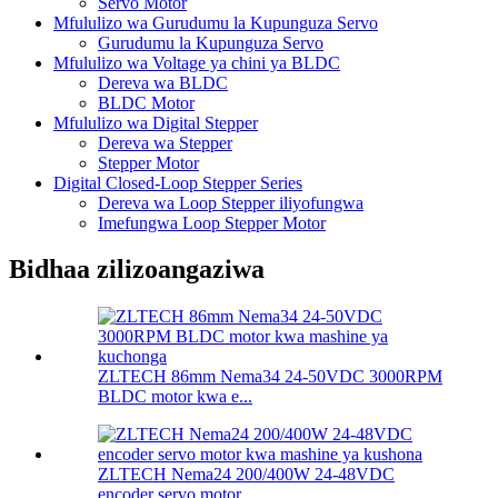
Servo Motor
Mfululizo wa Gurudumu la Kupunguza Servo
Gurudumu la Kupunguza Servo
Mfululizo wa Voltage ya chini ya BLDC
Dereva wa BLDC
BLDC Motor
Mfululizo wa Digital Stepper
Dereva wa Stepper
Stepper Motor
Digital Closed-Loop Stepper Series
Dereva wa Loop Stepper iliyofungwa
Imefungwa Loop Stepper Motor
Bidhaa zilizoangaziwa
ZLTECH 86mm Nema34 24-50VDC 3000RPM
BLDC motor kwa e...
ZLTECH Nema24 200/400W 24-48VDC
encoder servo motor ...