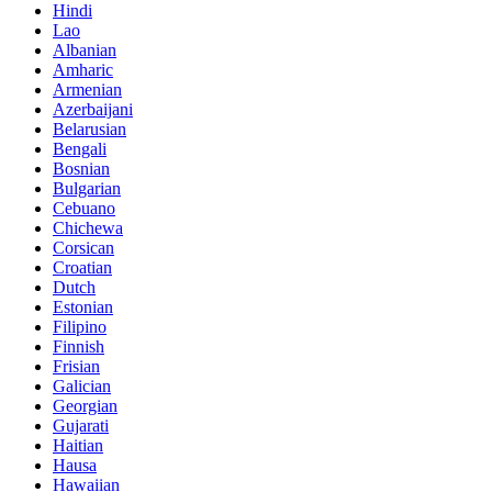
Hindi
Lao
Albanian
Amharic
Armenian
Azerbaijani
Belarusian
Bengali
Bosnian
Bulgarian
Cebuano
Chichewa
Corsican
Croatian
Dutch
Estonian
Filipino
Finnish
Frisian
Galician
Georgian
Gujarati
Haitian
Hausa
Hawaiian