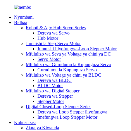
Nyumbani
Bidhaa
Roboti & Agv Hub Servo Series
Dereva wa Servo
Hub Motor
Jumuishi la Step-Servo Motor
Jumuishi Iliyofungwa-Loop Stepper Motor
Mfululizo wa Seva ya Voltage ya chini ya DC
Servo Motor
Mfululizo wa Gurudumu la Kupunguza Servo
Gurudumu la Kupunguza Servo
Mfululizo wa Voltage ya chini ya BLDC
Dereva wa BLDC
BLDC Motor
Mfululizo wa Digital Stepper
Dereva wa Stepper
Stepper Motor
Digital Closed-Loop Stepper Series
Dereva wa Loop Stepper iliyofungwa
Imefungwa Loop Stepper Motor
Kuhusu sisi
Ziara ya Kiwanda