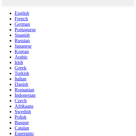
English
French
German
Portuguese
Spanish
Russian
Japanese
Korean
Arabic
Irish
Greek
Turkish
Italian
Danish
Romanian
Indonesian
Czech
Afrikaans
Swedish
Polish
Basque
Catalan
Esperanto