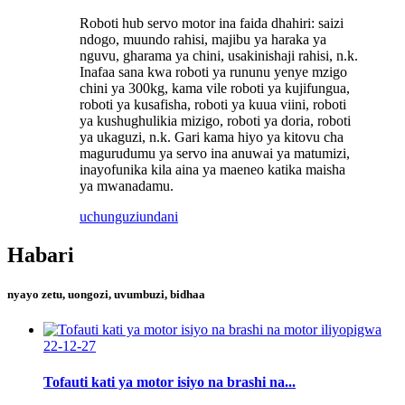
Roboti hub servo motor ina faida dhahiri: saizi
ndogo, muundo rahisi, majibu ya haraka ya
nguvu, gharama ya chini, usakinishaji rahisi, n.k.
Inafaa sana kwa roboti ya rununu yenye mzigo
chini ya 300kg, kama vile roboti ya kujifungua,
roboti ya kusafisha, roboti ya kuua viini, roboti
ya kushughulikia mizigo, roboti ya doria, roboti
ya ukaguzi, n.k. Gari kama hiyo ya kitovu cha
magurudumu ya servo ina anuwai ya matumizi,
inayofunika kila aina ya maeneo katika maisha
ya mwanadamu.
uchunguzi
undani
Habari
nyayo zetu, uongozi, uvumbuzi, bidhaa
22-12-27
Tofauti kati ya motor isiyo na brashi na...