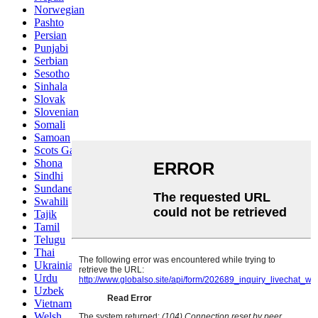
Norwegian
Pashto
Persian
Punjabi
Serbian
Sesotho
Sinhala
Slovak
Slovenian
Somali
Samoan
Scots Gaelic
Shona
Sindhi
Sundanese
Swahili
Tajik
Tamil
Telugu
Thai
Ukrainian
Urdu
Uzbek
Vietnamese
Welsh